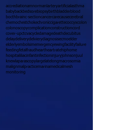
accrediation
amnormanl
artery
artificial
asthma
baby
back
bedsore
biopsy
birth
bladder
blood
bocth
brain
c-section
cancer
care
cause
cerebral
chemo
chest
choke
chronic
cigarette
coccyx
colon
colonoscopy
complication
construction
cord
cover-up
ct
cva
cycle
damage
death
decubitus
delay
delivery
delviery
diagnosis
ecmo
elder
elderly
embolsim
emergency
ewing
facility
failure
feeding
fetal
fraud
heart
heartrate
hip
home
hospital
iliac
infant
infection
injury
johnson
juul
knew
laparascopy
large
late
long
macrosomia
malign
malpractice
marina
medical
mesh
monitoring