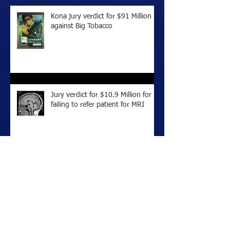
Kona jury verdict for $91 Million
against Big Tobacco
Jury verdict for $10.9 Million for
failing to refer patient for MRI
Honolulu Jury Verdict of $14
Million Against Big Tobacco