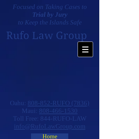
Focused on Taking Cases to
Trial by Jury
to Keep the Islands Safe
Rufo Law Group
Oahu:
808-852-RUFO (7836)
Maui:
808-466-1530
Toll Free: 844-RUFO-LAW
info@RufoLawGroup.com
Home