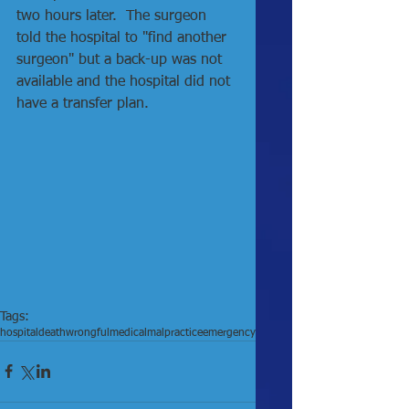
two hours later.  The surgeon 
told the hospital to "find another 
surgeon" but a back-up was not 
available and the hospital did not 
have a transfer plan. 
Tags:
hospital
death
wrongful
medical
malpractice
emergency