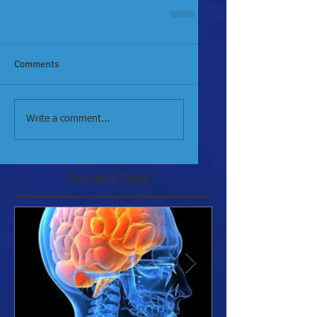
Comments
Write a comment...
Featured Posts