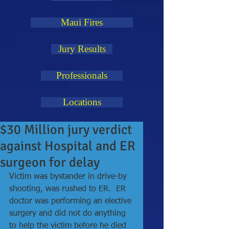
Maui Fires
Jury Results
Professionals
Locations
$30 Million jury verdict
against Hospital and ER
surgeon for delay
Victim was bystander in drive-by 
shooting, was rushed to ER.  ER 
doctor was performing an elective 
surgery and did not do anything 
to help the victim before he died 