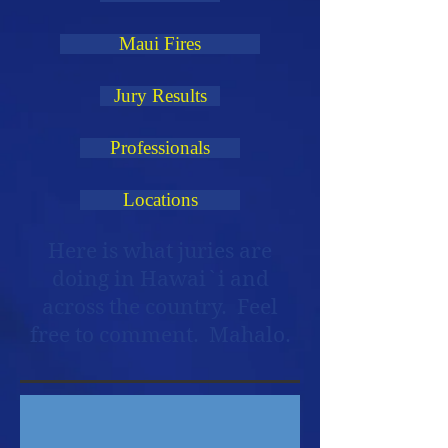
Maui Fires
Jury Results
Professionals
Locations
Here is what juries are
doing in Hawai`i and
across the country. Feel
free to comment. Mahalo.