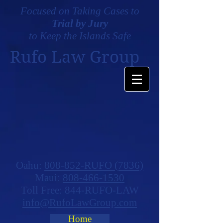
Focused on Taking Cases to
Trial by Jury
to Keep the Islands Safe
Rufo Law Group
Oahu:
808-852-RUFO (7836)
Maui:
808-466-1530
Toll Free: 844-RUFO-LAW
info@RufoLawGroup.com
Home