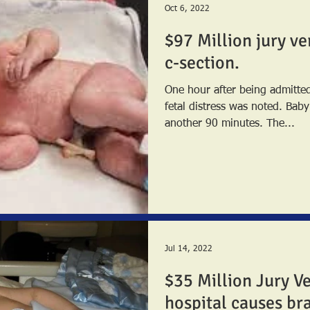
Oct 6, 2022
$97 Million jury ve
c-section.
One hour after being admitted 
fetal distress was noted. Baby was not delivered for
another 90 minutes. The...
Jul 14, 2022
$35 Million Jury Ve
hospital causes br