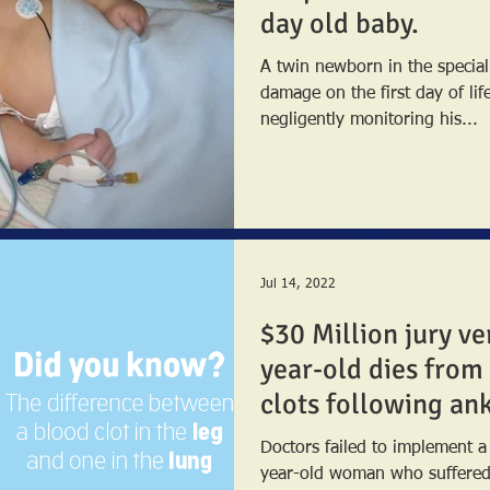
day old baby.
A twin newborn in the special
damage on the first day of lif
negligently monitoring his...
Jul 14, 2022
$30 Million jury ve
year-old dies from
clots following ank
Doctors failed to implement a
year-old woman who suffered an ankle