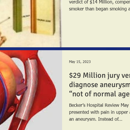
verdict of $14 Million, compe
smoker than began smoking as
May 15, 2023
$29 Million jury ver
diagnose aneurys
“not of normal age
Becker’s Hospital Review Ma
presented with pain in upper
an aneurysm. Instead of...