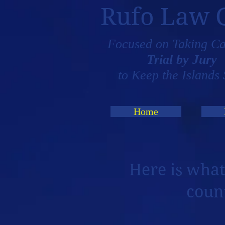
Rufo Law 
Focused on Taking Ca
Trial by Jury
to Keep the Islands 
Home
Here is what
coun