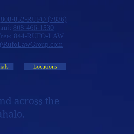
:
808-852-RUFO (7836)
aui:
808-466-1530
 Free: 844-RUFO-LAW
@RufoLawGroup.com
nals
Locations
nd across the
ahalo.