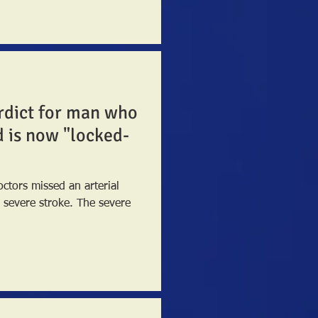
erdict for man who
d is now "locked-
tors missed an arterial
 stroke. The severe