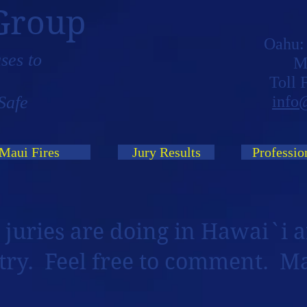
Group
Oahu
ses to
M
Toll
Safe
info
Maui Fires
Jury Results
Professio
 juries are doing in Hawai`i a
try. Feel free to comment. M