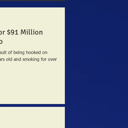
or $91 Million
o
sult of being hooked on
ars old and smoking for over