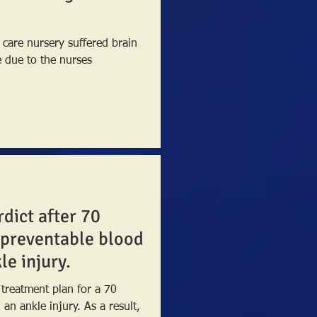
 care nursery suffered brain
e due to the nurses
rdict after 70
 preventable blood
le injury.
 treatment plan for a 70
 injury. As a result,