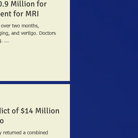
0.9 Million for
tient for MRI
s over two months,
 and vertigo. Doctors
. ...
ict of $14 Million
co