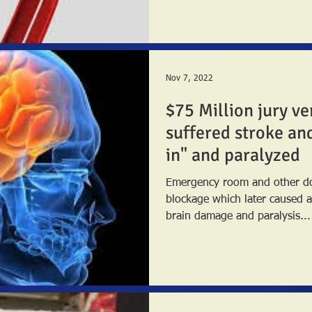
Nov 7, 2022
$75 Million jury v
suffered stroke an
in" and paralyzed
Emergency room and other doc
blockage which later caused a severe
brain damage and paralysis...