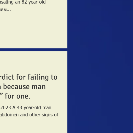
nsating an 82 year-old
 a...
dict for failing to
m because man
” for one.
y 2023 A 43 year-old man
 abdomen and other signs of