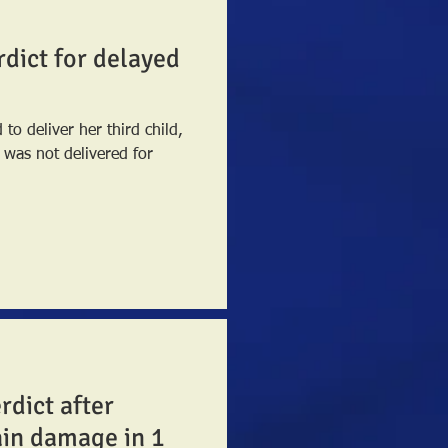
rdict for delayed
to deliver her third child,
rdict after
ain damage in 1