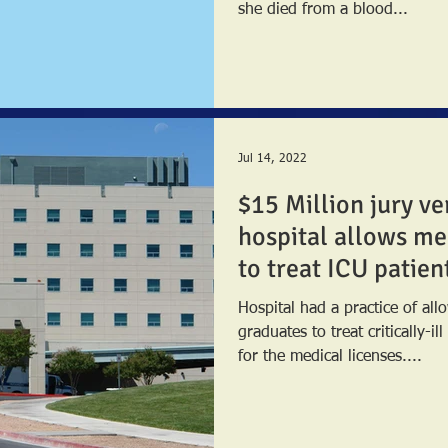
she died from a blood...
Jul 14, 2022
$15 Million jury ve
hospital allows me
to treat ICU patien
Hospital had a practice of al
graduates to treat critically-il
for the medical licenses....