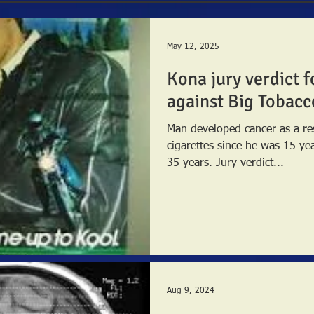
May 12, 2025
Kona jury verdict f
against Big Tobacc
Man developed cancer as a re
cigarettes since he was 15 ye
35 years. Jury verdict...
Aug 9, 2024