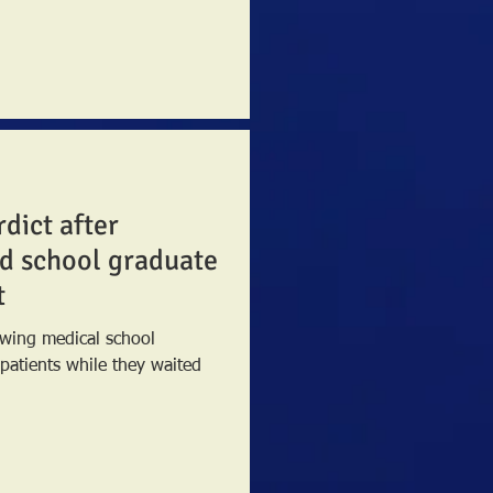
rdict after
d school graduate
t
lowing medical school
l patients while they waited