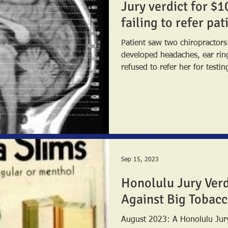
Jury verdict for $1
failing to refer pa
Patient saw two chiropractor
developed headaches, ear ringing,
refused to refer her for testing
Sep 15, 2023
Honolulu Jury Verd
Against Big Tobac
August 2023: A Honolulu Jury returned a combined