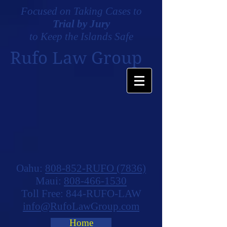
Focused on Taking Cases to
Trial by Jury
to Keep the Islands Safe
Rufo Law Group
Oahu:
808-852-RUFO (7836)
Maui:
808-466-1530
Toll Free: 844-RUFO-LAW
info@RufoLawGroup.com
Home