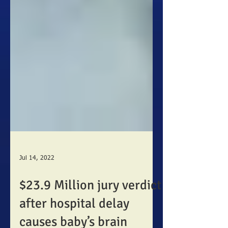
Jul 14, 2022
$23.9 Million jury verdict