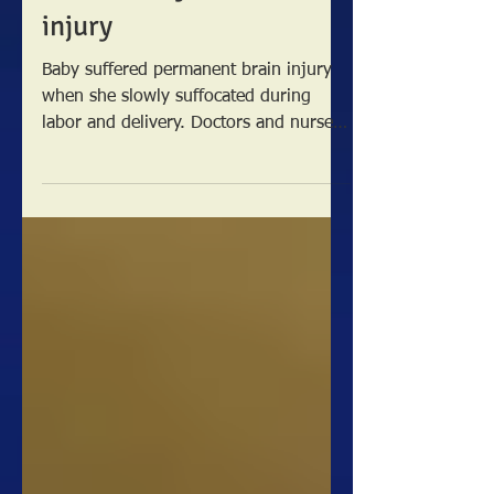
after hospital delay
causes baby’s brain
injury
Baby suffered permanent brain injury
when she slowly suffocated during
labor and delivery. Doctors and nurses
missed several critical...