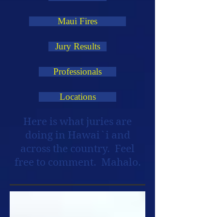
Maui Fires
Jury Results
Professionals
Locations
Here is what juries are
doing in Hawai`i and
across the country. Feel
free to comment. Mahalo.