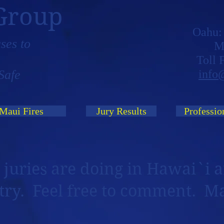
Group
Oahu
ses to
M
Toll
Safe
info
Maui Fires
Jury Results
Professio
 juries are doing in Hawai`i a
try. Feel free to comment. M