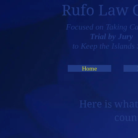
Rufo Law 
Focused on Taking Ca
Trial by Jury
to Keep the Islands 
Home
Here is what
coun