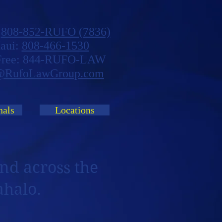
:
808-852-RUFO (7836)
aui:
808-466-1530
 Free: 844-RUFO-LAW
@RufoLawGroup.com
nals
Locations
nd across the
ahalo.