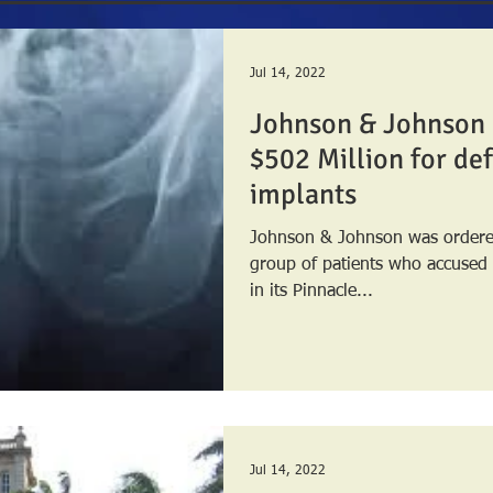
Jul 14, 2022
Johnson & Johnson 
$502 Million for def
implants
Johnson & Johnson was ordered
group of patients who accused
in its Pinnacle...
Jul 14, 2022