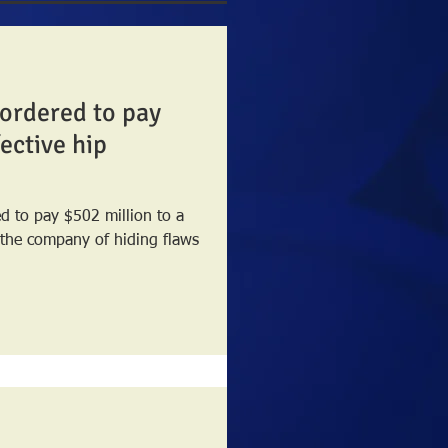
ordered to pay
ective hip
 to pay $502 million to a
 the company of hiding flaws