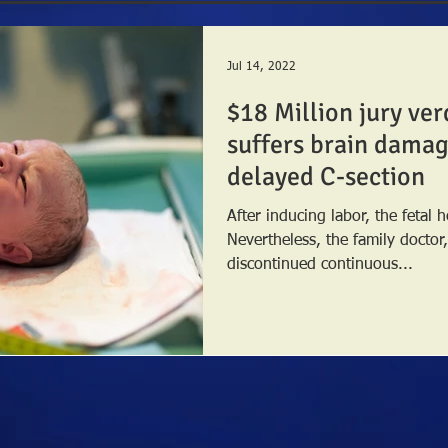
Jul 14, 2022
$18 Million jury ver
suffers brain damage
delayed C-section
After inducing labor, the fetal h
Nevertheless, the family doctor
discontinued continuous...