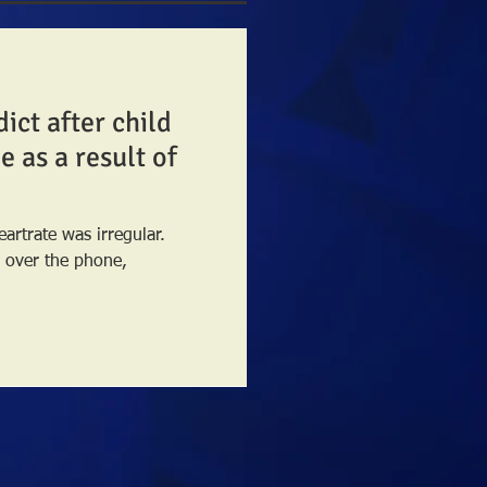
dict after child
 as a result of
eartrate was irregular.
, over the phone,