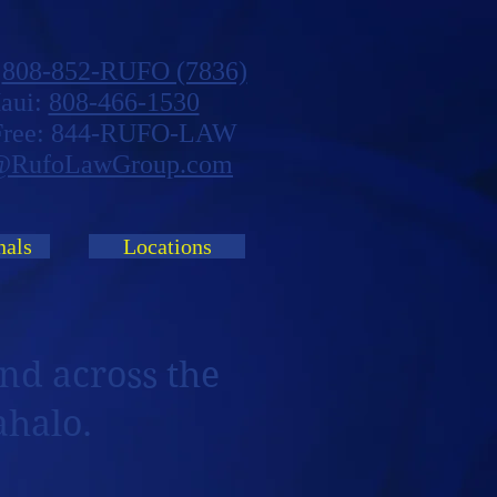
:
808-852-RUFO (7836)
aui:
808-466-1530
 Free: 844-RUFO-LAW
@RufoLawGroup.com
nals
Locations
nd across the
ahalo.