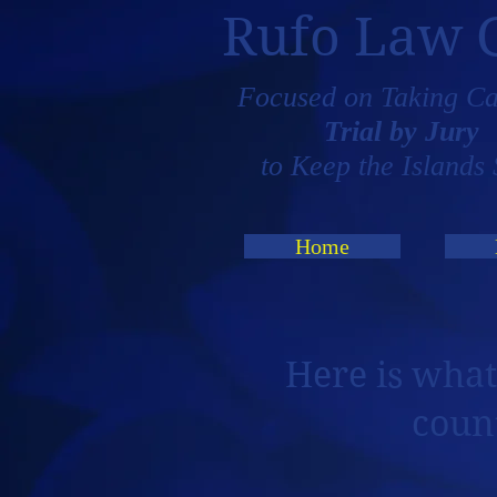
Rufo Law 
Focused on Taking Ca
Trial by Jury
to Keep the Islands 
Home
Here is what
coun