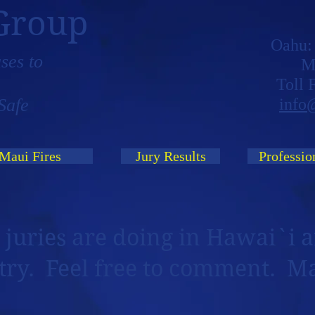
Group
Oahu
ses to
M
Toll
Safe
info
Maui Fires
Jury Results
Professio
 juries are doing in Hawai`i a
try. Feel free to comment. M