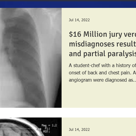
Jul 14, 2022
$16 Million jury ver
misdiagnoses result
and partial paralysi
A student-chef with a history 
onset of back and chest pain. A chest x-ray and CT
angiogram were diagnosed as..
Jul 14, 2022