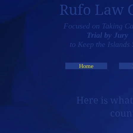
Rufo Law 
Focused on Taking Ca
Trial by Jury
to Keep the Islands 
Home
Here is what
coun