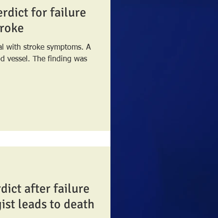
rdict for failure
troke
tal with stroke symptoms. A
e finding was
dict after failure
gist leads to death