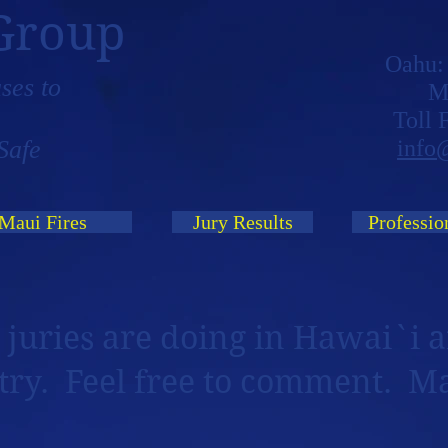
Group
Oahu
ses to
M
Toll
Safe
info
Maui Fires
Jury Results
Professio
 juries are doing in Hawai`i a
try. Feel free to comment. M