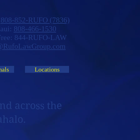
:
808-852-RUFO (7836)
aui:
808-466-1530
 Free: 844-RUFO-LAW
@RufoLawGroup.com
nals
Locations
nd across the
ahalo.