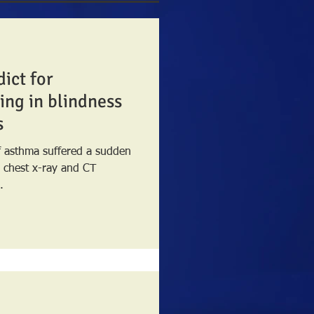
dict for
ing in blindness
s
of asthma suffered a sudden
.