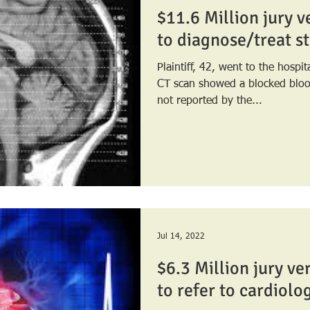
$11.6 Million jury ve
to diagnose/treat s
Plaintiff, 42, went to the hospi
CT scan showed a blocked blood vessel. Th
not reported by the...
Jul 14, 2022
$6.3 Million jury ver
to refer to cardiolo