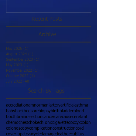
Recent Posts
Archive
May 2025
(1)
1 post
August 2024
(1)
1 post
September 2023
(1)
1 post
May 2023
(1)
1 post
November 2022
(1)
1 post
October 2022
(1)
1 post
July 2022
(48)
48 posts
Search By Tags
accrediation
amnormanl
artery
artificial
asthma
baby
back
bedsore
biopsy
birth
bladder
blood
bocth
brain
c-section
cancer
care
cause
cerebral
chemo
chest
choke
chronic
cigarette
coccyx
colon
colonoscopy
complication
construction
cord
cover-up
ct
cva
cycle
damage
death
decubitus