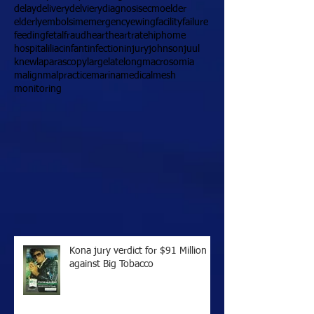
delay
delivery
delviery
diagnosis
ecmo
elder
elderly
embolsim
emergency
ewing
facility
failure
feeding
fetal
fraud
heart
heartrate
hip
home
hospital
iliac
infant
infection
injury
johnson
juul
knew
laparascopy
large
late
long
macrosomia
malign
malpractice
marina
medical
mesh
monitoring
Kona jury verdict for $91 Million
against Big Tobacco