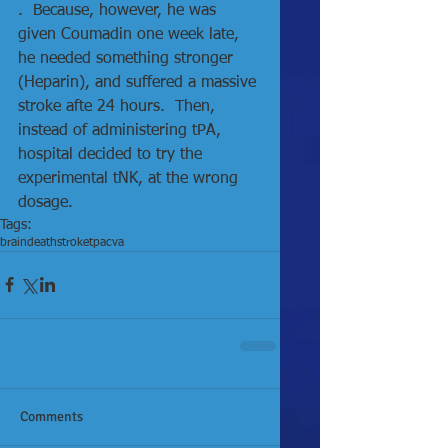
.  Because, however, he was 
given Coumadin one week late, 
he needed something stronger 
(Heparin), and suffered a massive 
stroke afte 24 hours.  Then, 
instead of administering tPA, 
hospital decided to try the 
experimental tNK, at the wrong 
dosage. 
Tags:
brain
death
stroke
tpa
cva
Comments