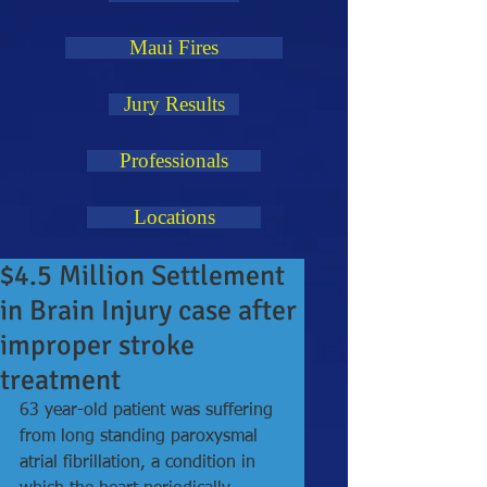
Maui Fires
Jury Results
Professionals
Locations
$4.5 Million Settlement
in Brain Injury case after
improper stroke
treatment
63 year-old patient was suffering 
from long standing paroxysmal 
atrial fibrillation, a condition in 