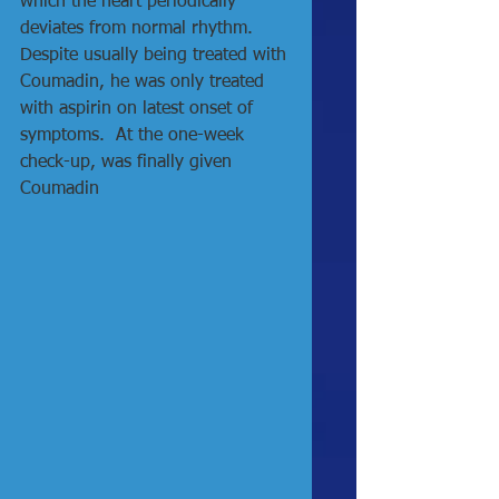
which the heart periodically 
deviates from normal rhythm.  
Despite usually being treated with 
Coumadin, he was only treated 
with aspirin on latest onset of 
symptoms.  At the one-week 
check-up, was finally given 
Coumadin