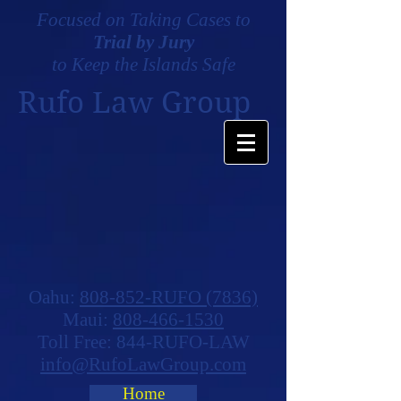
Focused on Taking Cases to
Trial by Jury
to Keep the Islands Safe
Rufo Law Group
Oahu:
808-852-RUFO (7836)
Maui:
808-466-1530
Toll Free: 844-RUFO-LAW
info@RufoLawGroup.com
Home