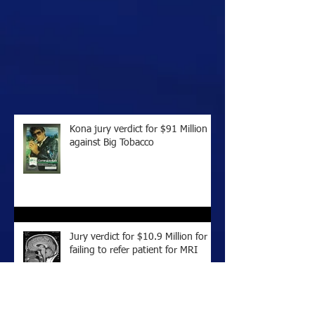
Kona jury verdict for $91 Million
against Big Tobacco
Jury verdict for $10.9 Million for
failing to refer patient for MRI