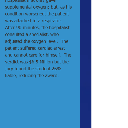
hospitalist first only gave 
supplemental oxygen; but, as his 
condition worsened, the patient 
was attached to a respirator.  
After 90 minutes, the hospitalist 
consulted a specialist, who 
adjusted the oxygen level.  The 
patient suffered cardiac arrest 
and cannot care for himself.  The 
verdict was $6.5 Million but the 
jury found the student 26% 
liable, reducing the award.