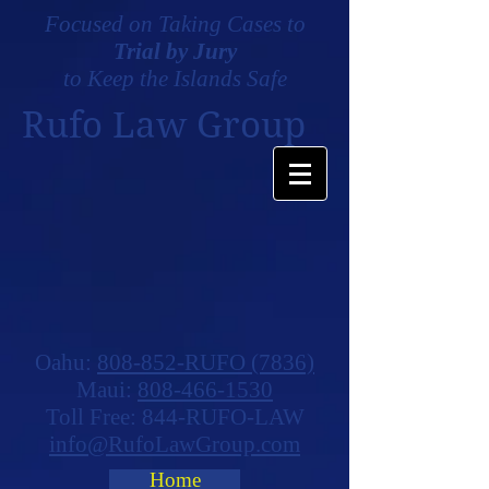
Focused on Taking Cases to
Trial by Jury
to Keep the Islands Safe
Rufo Law Group
Oahu:
808-852-RUFO (7836)
Maui:
808-466-1530
Toll Free: 844-RUFO-LAW
info@RufoLawGroup.com
Home