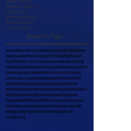
August 2024
(1)
1 post
September 2023
(1)
1 post
May 2023
(1)
1 post
November 2022
(1)
1 post
October 2022
(1)
1 post
July 2022
(48)
48 posts
Search By Tags
accrediation
amnormanl
artery
artificial
asthma
baby
back
bedsore
biopsy
birth
bladder
blood
bocth
brain
c-section
cancer
care
cause
cerebral
chemo
chest
choke
chronic
cigarette
coccyx
colon
colonoscopy
complication
construction
cord
cover-up
ct
cva
cycle
damage
death
decubitus
delay
delivery
delviery
diagnosis
ecmo
elder
elderly
embolsim
emergency
ewing
facility
failure
feeding
fetal
fraud
heart
heartrate
hip
home
hospital
iliac
infant
infection
injury
johnson
juul
knew
laparascopy
large
late
long
macrosomia
malign
malpractice
marina
medical
mesh
monitoring