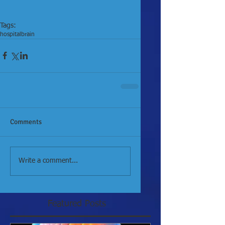
Tags:
hospital
brain
Comments
Write a comment...
Featured Posts