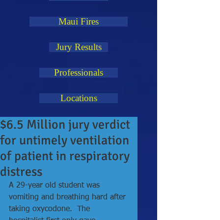
Maui Fires
Jury Results
Professionals
Locations
$6.5 Million jury verdict
for untimely ventilation
of patient in respiratory
distress
A 29-year old student was 
vomiting and breathing hard after 
taking oxycodone.  The 